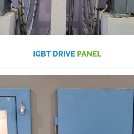
IGBT DRIVE
PANEL