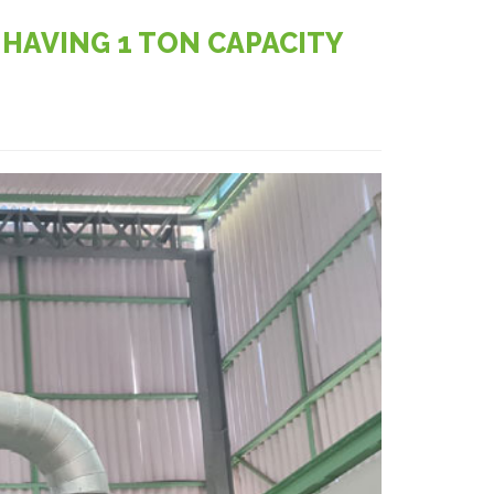
HAVING 1 TON CAPACITY