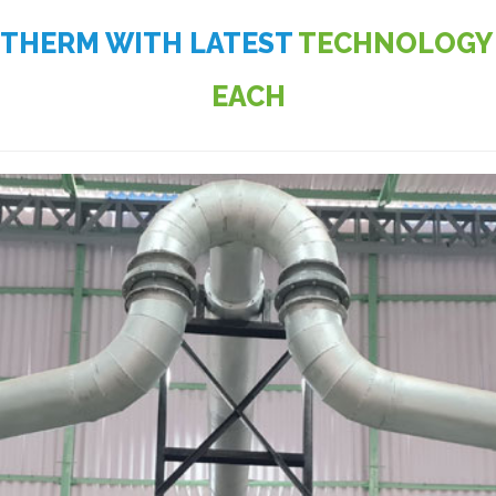
OTHERM WITH LATEST
TECHNOLOGY 
EACH