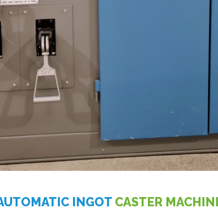
AUTOMATIC INGOT
CASTER MACHIN