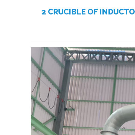
2 CRUCIBLE OF INDUCT