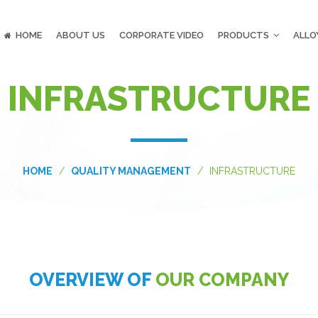
HOME
ABOUT US
CORPORATE VIDEO
PRODUCTS
ALLO
INFRASTRUCTURE
HOME
QUALITY MANAGEMENT
INFRASTRUCTURE
OVERVIEW OF
OUR COMPANY