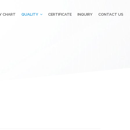
Y CHART
QUALITY
CERTIFICATE
INQUIRY
CONTACT US