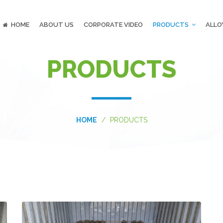
HOME
ABOUT US
CORPORATE VIDEO
PRODUCTS
ALLO
PRODUCTS
HOME
PRODUCTS