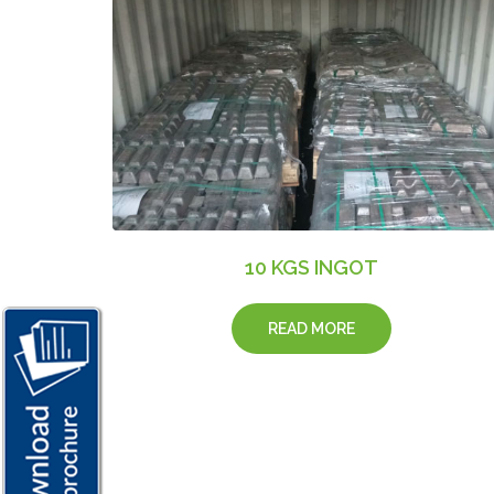
10 KGS INGOT
READ MORE