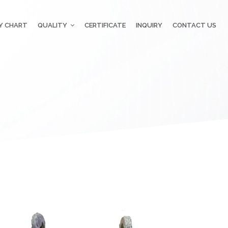
Y CHART
QUALITY
CERTIFICATE
INQUIRY
CONTACT US