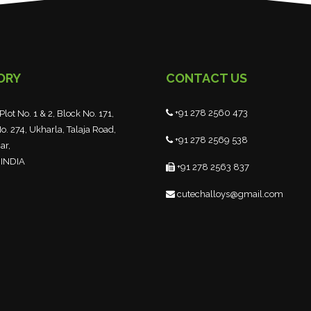
ORY
CONTACT US
+91 278 2560 473
Plot No. 1 & 2, Block No. 171,
o. 274, Ukharla, Talaja Road,
+91 278 2569 538
ar,
 INDIA
+91 278 2563 837
cutechalloys@gmail.com