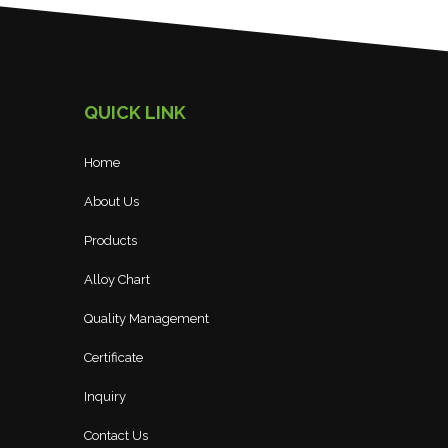
QUICK LINK
Home
About Us
Products
Alloy Chart
Quality Management
Certificate
Inquiry
Contact Us