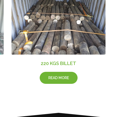
220 KGS BILLET
READ MORE