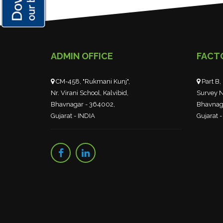
ADMIN OFFICE
FACT
CM-458, "Rukmani Kunj",
Part B, 
Nr. Virani School, Kalvibid,
Survey N
Bhavnagar - 364002,
Bhavnag
Gujarat - INDIA
Gujarat -