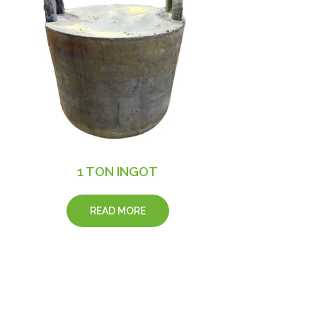
1 TON INGOT
READ MORE